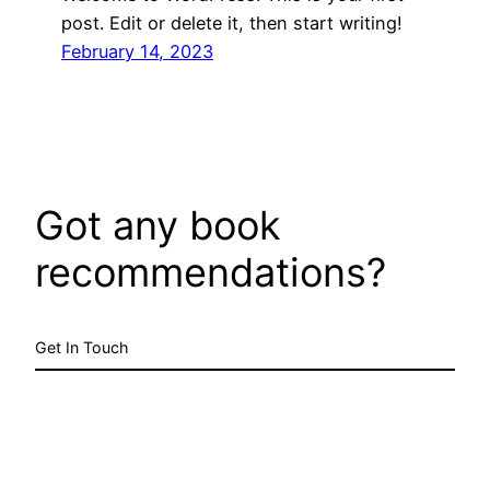
post. Edit or delete it, then start writing!
February 14, 2023
Got any book
recommendations?
Get In Touch