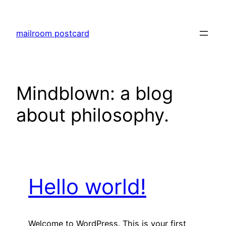
Skip
to
mailroom postcard
content
Mindblown: a blog
about philosophy.
Hello world!
Welcome to WordPress. This is your first